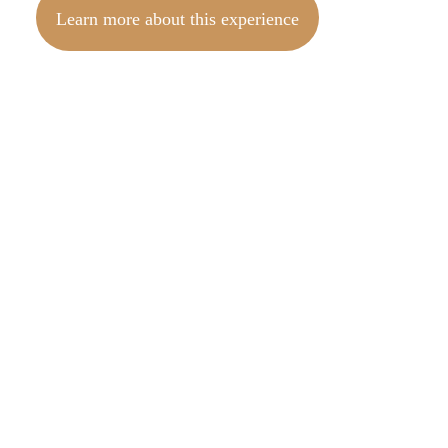
Learn more about this experience