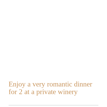
Romantic
dinner for 2 in
a winery
Enjoy a very romantic dinner
for 2 at a private winery
Home