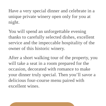
About Us
Portugal
Have a very special dinner and celebrate in a
unique private winery open only for you at
Spain
night.
You will spend an unforgettable evening
thanks to carefully selected dishes, excellent
service and the impeccable hospitality of the
owner of this historic winery.
After a short walking tour of the property, you
will take a seat in a room prepared for the
occasion, decorated with romance to make
your dinner truly special. Then you’ll savor a
delicious four-course menu paired with
excellent wines.