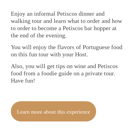
Spain
Enjoy an informal Petiscos dinner and
walking tour and learn what to order and how
to order to become a Petiscos bar hopper at
the end of the evening.
You will enjoy the flavors of Portuguese food
on this fun tour with your Host.
Also, you will get tips on wine and Petiscos
food from a foodie guide on a private tour.
Have fun!
Learn more about this experience