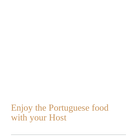
at night with a
host
Enjoy the Portuguese food
Home
with your Host
About Us
Portugal