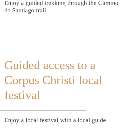
Enjoy a guided trekking through the Camino
de Santiago trail
Guided access to a
Corpus Christi local
festival
Enjoy a local festival with a local guide