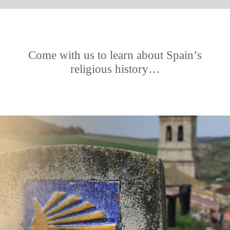
Come with us to learn about Spain’s
religious history…