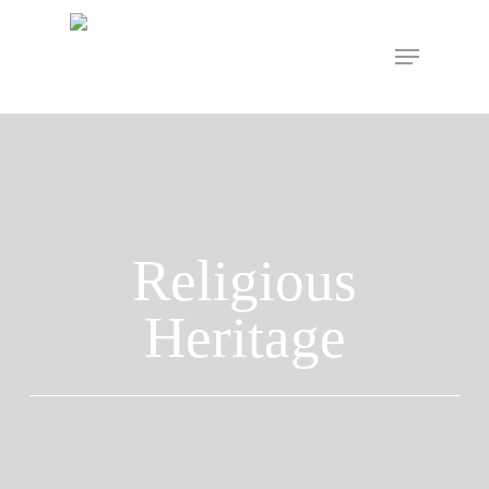
Hit enter to search or ESC to close
Religious
Heritage