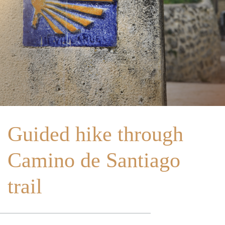
Home
About Us
Portugal
Spain
Guided hike through
Camino de Santiago
trail