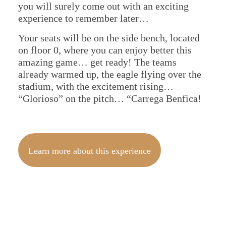
you will surely come out with an exciting
experience to remember later…
Your seats will be on the side bench, located
on floor 0, where you can enjoy better this
amazing game… get ready! The teams
already warmed up, the eagle flying over the
stadium, with the excitement rising…
“Glorioso” on the pitch… “Carrega Benfica!
Learn more about this experience