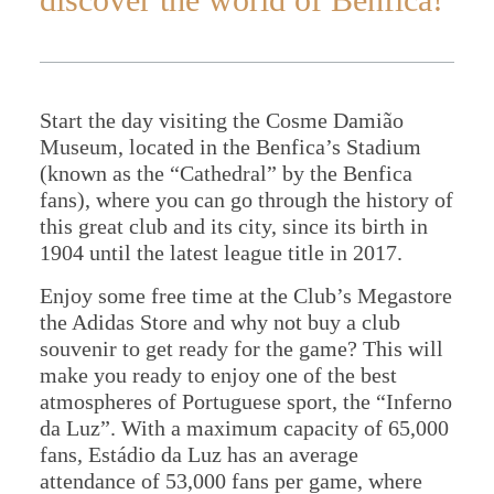
Start the day visiting the Cosme Damião
Home
Museum, located in the Benfica’s Stadium
(known as the “Cathedral” by the Benfica
About Us
fans), where you can go through the history of
Portugal
this great club and its city, since its birth in
1904 until the latest league title in 2017.
Spain
Enjoy some free time at the Club’s Megastore
the Adidas Store and why not buy a club
souvenir to get ready for the game? This will
make you ready to enjoy one of the best
atmospheres of Portuguese sport, the “Inferno
da Luz”. With a maximum capacity of 65,000
fans, Estádio da Luz has an average
attendance of 53,000 fans per game, where