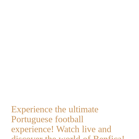
hospitality
VIP
experience
Experience the ultimate
Portuguese football
experience! Watch live and
discover the world of Benfica!